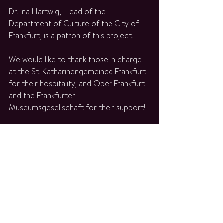
Dr. Ina Hartwig, Head of the 
Department of Culture of the City of 
Frankfurt, is a patron of this project.
We would like to thank those in charge 
at the St. Katharinengemeinde Frankfurt 
for their hospitality, and Oper Frankfurt 
and the Frankfurter 
Museumsgesellschaft for their support!
- Please comply with the 
hygiene 
concept
 of the Katharinenkirche. -
ALLE TERMINE