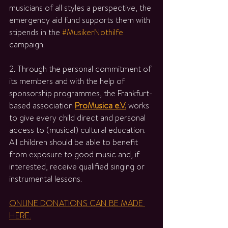
musicians of all styles a perspective, the 
emergency aid fund supports them with 
stipends in the 
#MusikerNothilfe
campaign.
2. Through the personal commitment of 
its members and with the help of 
sponsorship programmes, the Frankfurt-
based association 
ProMusica e.V.
 works 
to give every child direct and personal 
access to (musical) cultural education. 
All children should be able to benefit 
from exposure to good music and, if 
interested, receive qualified singing or 
instrumental lessons.
ONLINE DONATIONS CAN BE MADE 
HERE.