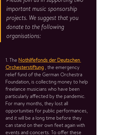
important music sponsorship 
projects. We suggest that you 
donate to the following 
organisations:
1. The 
Nothilfefonds der Deutschen 
Orchesterstiftung
 , the emergency 
relief fund of the German Orchestra 
Foundation, is collecting money to help 
freelance musicians who have been 
particularly affected by the pandemic. 
For many months, they lost all 
opportunities for public performances, 
and it will be a long time before they 
can stand on their own feet again with 
events and concerts. To offer these 