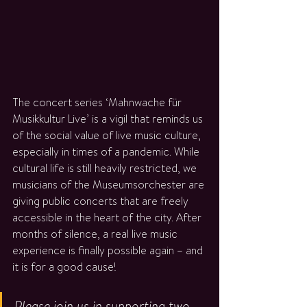
The concert series ‘Mahnwache für 
Musikkultur Live’ is a vigil that reminds us 
of the social value of live music culture, 
especially in times of a pandemic. While 
cultural life is still heavily restricted, we 
musicians of the Museumsorchester are 
giving public concerts that are freely 
accessible in the heart of the city. After 
months of silence, a real live music 
experience is finally possible again – and 
it is for a good cause!
Please join us in supporting two 