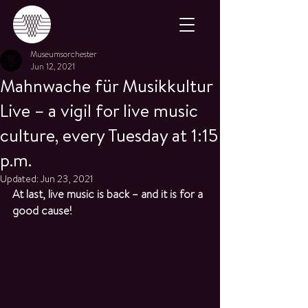
Museumsorchester
Jun 12, 2021
Mahnwache für Musikkultur
Live – a vigil for live music
culture, every Tuesday at 1:15
p.m.
Updated:
Jun 23, 2021
At last, live music is back – and it is for a 
good cause!