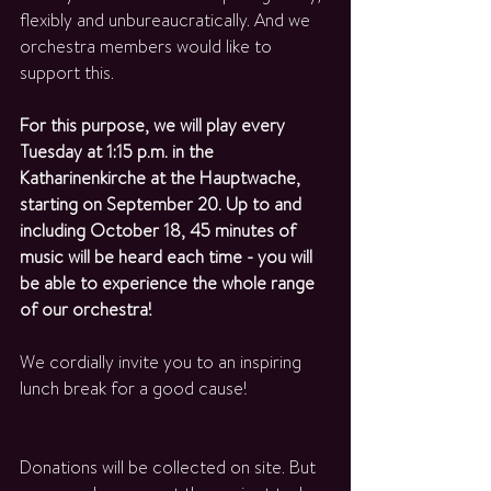
flexibly and unbureaucratically. And we 
orchestra members would like to 
support this. 
For this purpose, we will play every 
Tuesday at 1:15 p.m. in the 
Katharinenkirche at the Hauptwache, 
starting on September 20. Up to and 
including October 18, 45 minutes of 
music will be heard each time - you will 
be able to experience the whole range 
of our orchestra! 
We cordially invite you to an inspiring 
lunch break for a good cause!
Donations will be collected on site. But 