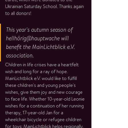
Ukrainian Saturday School. Thanks again 
to all donors!
This year's autumn season of 
hellhörig@hauptwache will 
benefit the MainLichtblick e.V. 
association. 
Children in life crises have a heartfelt 
wish and long for a ray of hope. 
MainLichtblick e.V. would like to fulfill 
these children's and young people's 
wishes, give them joy and new courage 
to face life. Whether 10-year-old Leonie 
wishes for a continuation of her running 
therapy, 17-year-old Jan for a 
wheelchair bicycle or refugee children 
for toys: MainLichtblick helps regionally, 