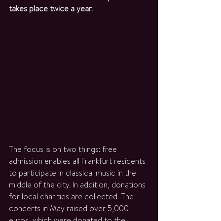
takes place twice a year.
The focus is on two things: free 
admission enables all Frankfurt residents 
to participate in classical music in the 
middle of the city. In addition, donations 
for local charities are collected. The 
concerts in May raised over 5,000 
euros, which were donated to the 