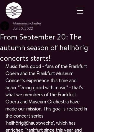
Museumsorchester
Jul 20, 2022
From September 20: The
autumn season of hellhörig
concerts starts!
Music feels good - fans of the Frankfurt 
Opera and the Frankfurt Museum 
Concerts experience this time and 
again. "Doing good with music" - that's 
what we members of the Frankfurt 
Opera and Museum Orchestra have 
made our mission. This goal is realized in 
the concert series 
'hellhörig@hauptwache', which has 
enriched Frankfurt since this year and 