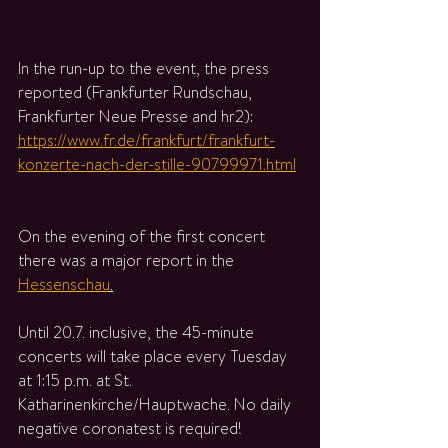
In the run-up to the event, the press 
reported (Frankfurter Rundschau, 
Frankfurter Neue Presse and hr2): 
https://www.fr.de/frankfurt/frankfurt-
konzerte-nach-der-stille-90799971.html
On the evening of the first concert 
there was a major report in the 
Hessenschau
.
Until 20.7. inclusive, the 45-minute 
concerts will take place every Tuesday 
at 1:15 p.m. at St. 
Katharinenkirche/Hauptwache. No daily 
negative coronatest is required!