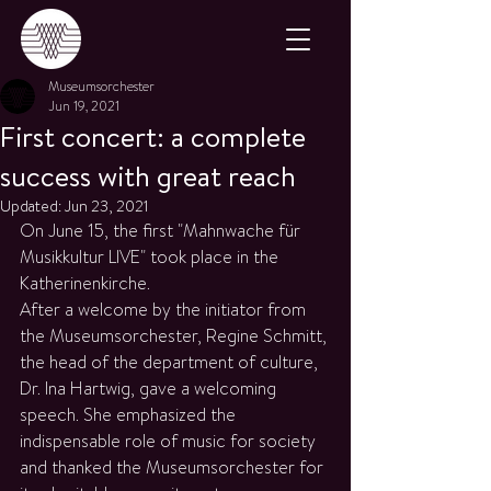
Museumsorchester
Jun 19, 2021
First concert: a complete
success with great reach
Updated:
Jun 23, 2021
On June 15, the first "Mahnwache für 
Musikkultur LIVE" took place in the 
Katherinenkirche.
After a welcome by the initiator from 
the Museumsorchester, Regine Schmitt, 
the head of the department of culture, 
Dr. Ina Hartwig, gave a welcoming 
speech. She emphasized the 
indispensable role of music for society 
and thanked the Museumsorchester for 