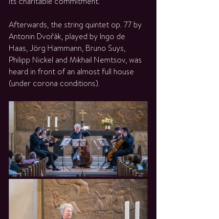
its charitable commitment.
Afterwards, the string quintet op. 77 by 
Antonin Dvořák, played by Ingo de 
Haas, Jörg Hammann, Bruno Suys, 
Philipp Nickel and Mikhail Nemtsov, was 
heard in front of an almost full house 
(under corona conditions).